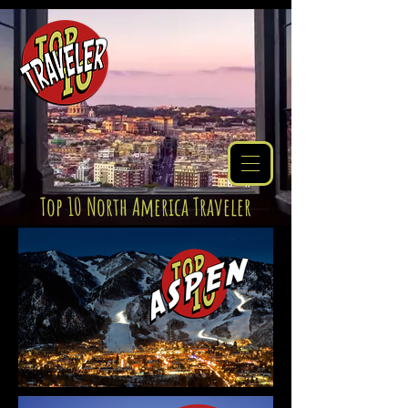
Top 10 North America Traveler